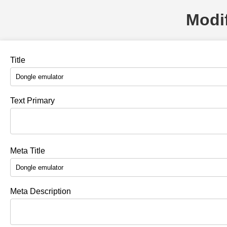
Modif
Title
Text Primary
Meta Title
Meta Description