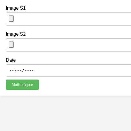
Image S1
Image S2
Date
Mettre à jour