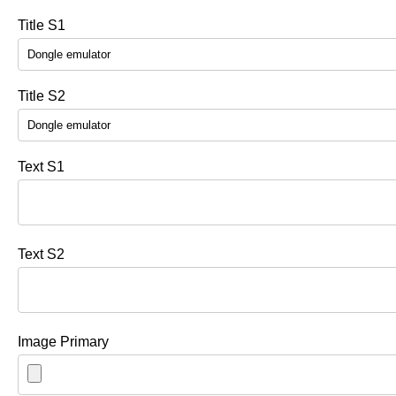
Title S1
Title S2
Text S1
Text S2
Image Primary